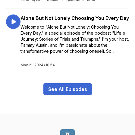
Alone But Not Lonely Choosing You Every Day
Welcome to "Alone But Not Lonely: Choosing You
Every Day," a special episode of the podcast "Life's
Journey: Stories of Trials and Triumphs." I'm your host,
Tammy Austin, and I'm passionate about the
transformative power of choosing oneself. So...
May 21, 2024
•
10:54
See All Episodes