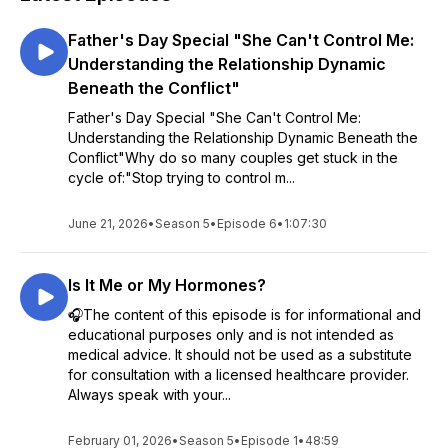
Father's Day Special "She Can't Control Me:
Understanding the Relationship Dynamic
Beneath the Conflict"
Father's Day Special "She Can't Control Me:
Understanding the Relationship Dynamic Beneath the
Conflict"Why do so many couples get stuck in the
cycle of:"Stop trying to control m...
June 21, 2026
•
Season 5
•
Episode 6
•
1:07:30
Is It Me or My Hormones?
🎧The content of this episode is for informational and
educational purposes only and is not intended as
medical advice. It should not be used as a substitute
for consultation with a licensed healthcare provider.
Always speak with your...
February 01, 2026
•
Season 5
•
Episode 1
•
48:59