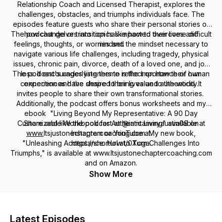
Relationship Coach and Licensed Therapist, explores the
challenges, obstacles, and triumphs individuals face. The
episodes feature guests who share their personal stories of
The podcast delves into topics like how to overcome difficult
how change or transition has impacted their lives and
feelings, thoughts, or worries and the mindset necessary to
mindset.
navigate various life challenges, including tragedy, physical
issues, chronic pain, divorce, death of a loved one, and job
The podcast's underlying theme is the importance of human
loss. It encourages listeners to reflect on how their own
connection and the desire to bring value to the world. It
experiences have shaped their lives and authenticity.
invites people to share their own transformational stories.
Additionally, the podcast offers bonus worksheets and my
ebook "Living Beyond My Representative: A 90 Day
Customizable Workbook for Authentic Living" available at
Share and like the podcast at @iamtammyaustin09 on
www.
Itsjustonechaptercoaching.com. My new book,
Instagram or YouTube at
"Unleashing Acceptance: How to Turn Challenges Into
https://shorturl.at/0Xcga.
Triumphs," is available at www.Itsjustonechaptercoaching.com
and on Amazon.
Show More
Latest Episodes