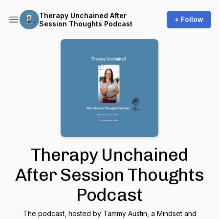
Therapy Unchained After
+ Follow
Session Thoughts Podcast
Therapy Unchained
After Session Thoughts
Podcast
The podcast, hosted by Tammy Austin, a Mindset and