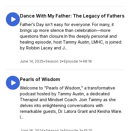
Dance With My Father: The Legacy of Fathers
Father’s Day isn’t easy for everyone. For many, it
brings up more silence than celebration—more
questions than closure.In this deeply personal and
healing episode, host Tammy Austin, LMHC, is joined
by Robbin Lacey and J...
June 14, 2025
•
Season 3
•
Episode 1
•
48:18
Pearls of Wisdom
Welcome to "Pearls of Wisdom," a transformative
podcast hosted by Tammy Austin, a dedicated
Therapist and Mindset Coach. Join Tammy as she
delves into enlightening conversations with
remarkable guests, Dr. Latora Grant and Keisha Ware.
I...
June 16, 2024
•
Season 2
•
Episode 3
•
45:10